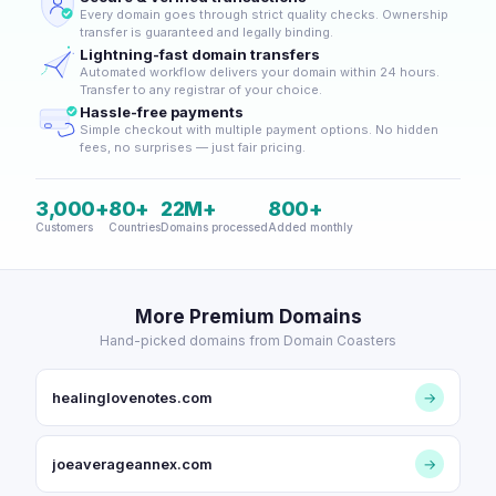
Every domain goes through strict quality checks. Ownership
transfer is guaranteed and legally binding.
Lightning-fast domain transfers
Automated workflow delivers your domain within 24 hours.
Transfer to any registrar of your choice.
Hassle-free payments
Simple checkout with multiple payment options. No hidden
fees, no surprises — just fair pricing.
3,000+
80+
22M+
800+
Customers
Countries
Domains processed
Added monthly
More Premium Domains
Hand-picked domains from Domain Coasters
healinglovenotes.com
→
joeaverageannex.com
→