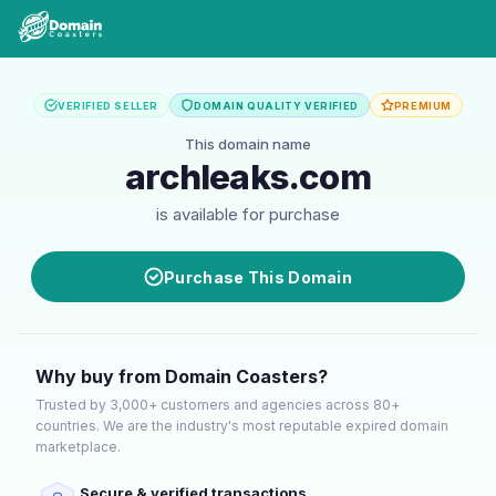
VERIFIED SELLER
DOMAIN QUALITY VERIFIED
PREMIUM
This domain name
archleaks.com
is available for purchase
Purchase This Domain
Why buy from Domain Coasters?
Trusted by 3,000+ customers and agencies across 80+
countries. We are the industry's most reputable expired domain
marketplace.
Secure & verified transactions