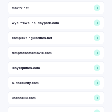
maxtrx.net
→
wycliffewellholidaypark.com
→
complexsingularities.net
→
temptationthemovie.com
→
lenyequities.com
→
4-dsecurity.com
→
uschnellu.com
→